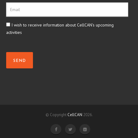
I wish to receive information about CellCAN's upcoming
activities
SEND
© Copyright
CellCAN
2026.