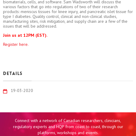
biomaterials, cells, and software. Sam Wadsworth will discuss the
various factors that go into regulations of two of their research
products: meniscus tissues for knee injury, and pancreatic islet tissue for
type I diabetes. Quality control, clinical and non-clinical studies,
manufacturing sites, risk mitigation, and supply chain are a few of the
issues that will be addressed.
Join us at 12PM (EST).
Register here.
Details
19-03-2020
Connect with a network of Canadian researchers, clinicians,
regulatory experts and HQP from coast to coast, through our
platforms, workshops and events.