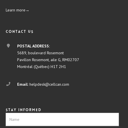
Learn more→
Contact us
POSTAL ADDRESS:
5689, boulevard Rosemont
Pavillon Rosemont, aile G, RM02707
Montréal (Québec) H1T 2H1
Email:
helpdesk@cellcan.com
Stay informed