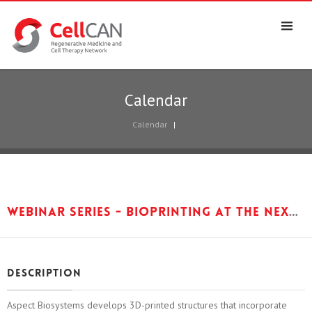
Calendar
Calendar
|
Webinar Series - Bioprinting at the nexus of medical device, biologic and cell therapy regulation, with Sam Wadsworth, Aspect Biosystems
Description
Aspect Biosystems develops 3D-printed structures that incorporate