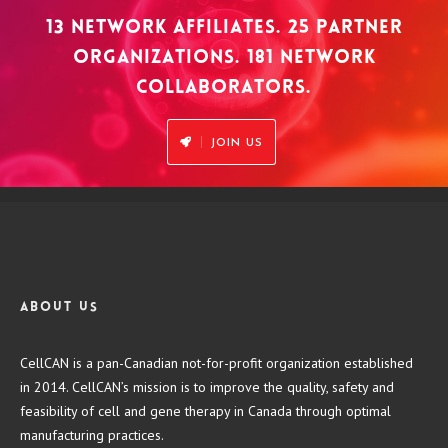
13 NETWORK AFFILIATES. 25 PARTNER
ORGANIZATIONS. 181 NETWORK
COLLABORATORS.
JOIN US
About us
CellCAN is a pan-Canadian not-for-profit organization established
in 2014. CellCAN’s mission is to improve the quality, safety and
feasibility of cell and gene therapy in Canada through optimal
manufacturing practices.