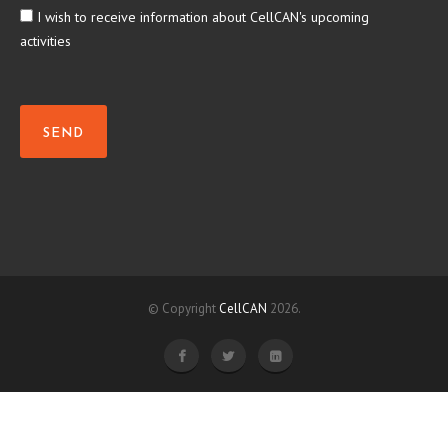
I wish to receive information about CellCAN's upcoming
activities
SEND
© Copyright
CellCAN
2026.