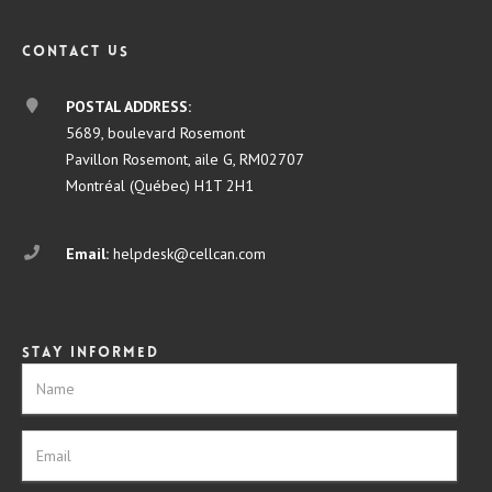
Contact us
POSTAL ADDRESS:
5689, boulevard Rosemont
Pavillon Rosemont, aile G, RM02707
Montréal (Québec) H1T 2H1
Email:
helpdesk@cellcan.com
Stay informed