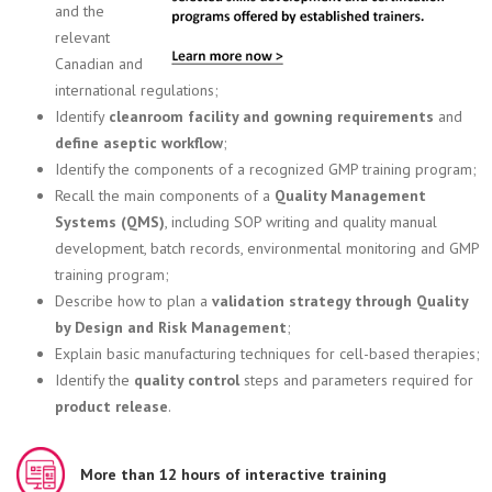
and the
relevant
Canadian and
international regulations;
Identify
cleanroom facility and gowning requirements
and
define aseptic workflow
;
Identify the components of a recognized GMP training program;
Recall the main components of a
Quality Management
Systems (QMS)
, including SOP writing and quality manual
development, batch records, environmental monitoring and GMP
training program;
Describe how to plan a
validation strategy through Quality
by Design and Risk Management
;
Explain basic manufacturing techniques for cell-based therapies;
Identify the
quality control
steps and parameters required for
product release
.
More than 12 hours of interactive training