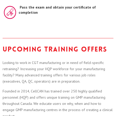
Pass the exam and obtain your certificate of
completion
Upcoming training offers
Looking to work in CGT manufacturing or in need of field-specific
retraining? Increasing your HQP workforce for your manufacturing
facility? Many advanced training offers for various job roles
(executives, QA, QC, operators) are in preparation.
Founded in 2014, CellCAN has trained over 250 highly qualified
personnel (HQP) and offers unique training on GMP manufacturing
throughout Canada. We educate users on why, when and how to
engage GMP manufacturing centres in the process of creating a clinical