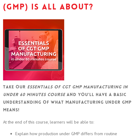
(GMP) is all about?
Take our
Essentials of CGT GMP manufacturing in
under 60 minutes course
and you’ll have a basic
understanding of what manufacturing under GMP
means!
At the end of this course, learners will be able to:
Explain how production under GMP differs from routine