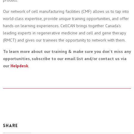
product.
Our network of cell manufacturing facilities (CMF) allows us to tap into
world-class expertise, provide unique training opportunities, and offer
hands-on learning experiences. CellCAN brings together Canada’s
leading experts in regenerative medicine and cell and gene therapy
(RMCT) and gives our trainees the opportunity to network with them.
To learn more about our training & make sure you don't miss any
opportunities, subscribe to our email list and/or contact us via
our
Helpdesk
.
Share