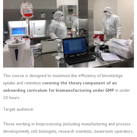
This course is designed to maximize the efficiency of knowledge
uptake and retention
covering the theory component of an
onboarding curriculum for biomanufacturing under GMP
in under
20 hours.
Target audience:
Those working in bioprocessing (including manufacturing and process
development), cell biologists, research scientists, cleanroom operators,