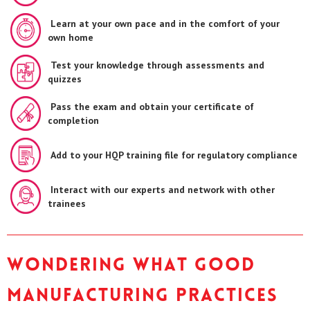
Learn at your own pace and in the comfort of your
own home
Test your knowledge through assessments and
quizzes
Pass the exam and obtain your certificate of
completion
Add to your HQP training file for regulatory compliance
Interact with our experts and network with other
trainees
Wondering what Good
Manufacturing Practices