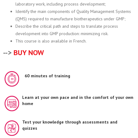
laboratory work, including process development;
Identify the main components of Quality Management Systems
(QMS) required to manufacture biotherapeutics under GMP;
Describe the critical path and steps to translate process
development into GMP production: minimizing risk.
This course is also available in French.
-->
BUY NOW
60 minutes of training
Learn at your own pace and in the comfort of your own
home
Test your knowledge through assessments and
quizzes