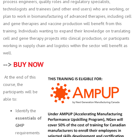
process engineers, quality roles and regulatory specialists,
technologists and trainees (and other end users) who are working, or
plan to work in biomanufacturing of advanced therapies, including cell
and gene therapies and vaccine production will benefit from this
training. Individuals wanting to expand their knowledge on translating
cell and gene therapy projects into clinical production, or participants
working in supply chain and logistics within the sector will benefit as
well.
-->
BUY NOW
At the end of this
course, the
participants will be
able to:
Identify the
essentials of
GMP
requirements