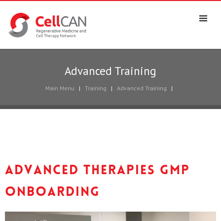
Advanced Training
Main Menu
|
Training
|
Advanced Training
|
Advanced Therapies GMP
Onboarding