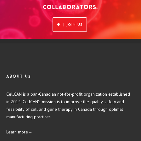
COLLABORATORS.
JOIN US
About us
CellCAN is a pan-Canadian not-for-profit organization established
in 2014. CellCAN’s mission is to improve the quality, safety and
feasibility of cell and gene therapy in Canada through optimal
manufacturing practices.
Learn more→