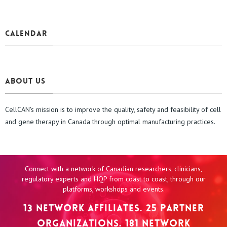
CALENDAR
About us
CellCAN's mission is to improve the quality, safety and feasibility of cell
and gene therapy in Canada through optimal manufacturing practices.
Connect with a network of Canadian researchers, clinicians,
regulatory experts and HQP from coast to coast, through our
platforms, workshops and events.
13 NETWORK AFFILIATES. 25 PARTNER
ORGANIZATIONS. 181 NETWORK