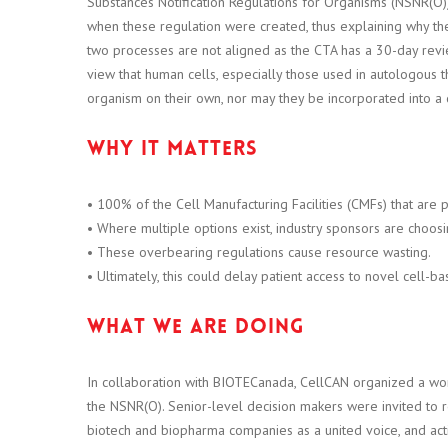
Substances Notification Regulations for Organisms (NSNR(O)) 
when these regulation were created, thus explaining why the
two processes are not aligned as the CTA has a 30-day rev
view that human cells, especially those used in autologous t
organism on their own, nor may they be incorporated into a 
Why it matters
• 100% of the Cell Manufacturing Facilities (CMFs) that are 
• Where multiple options exist, industry sponsors are choosi
• These overbearing regulations cause resource wasting.
• Ultimately, this could delay patient access to novel cell-b
What we are doing
In collaboration with BIOTECanada, CellCAN organized a wo
the NSNR(O). Senior-level decision makers were invited to 
biotech and biopharma companies as a united voice, and a