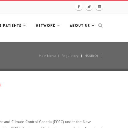
R PATIENTS
NETWORK
ABOUT US
Main Menu
|
Regulatory
|
NSNR(O)
|
)
ent and Climate Control Canada (ECCC) under the New