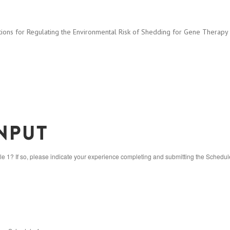
ns for Regulating the Environmental Risk of Shedding for Gene Therapy and
nput
1? If so, please indicate your experience completing and submitting the Schedul