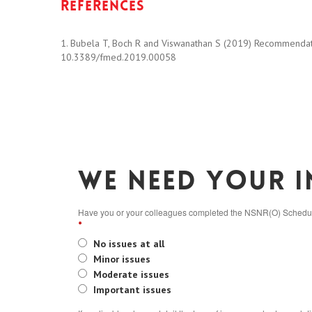
References
1. Bubela T, Boch R and Viswanathan S (2019) Recommendatio
10.3389/fmed.2019.00058
We need your i
Have you or your colleagues completed the NSNR(O) Schedule 
*
No issues at all
Minor issues
Moderate issues
Important issues