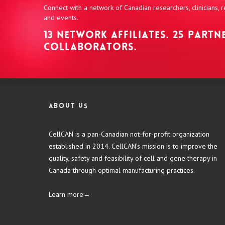
Connect with a network of Canadian researchers, clinicians,
and events.
13 NETWORK AFFILIATES. 25 PART
COLLABORATORS.
About us
CellCAN is a pan-Canadian not-for-profit organization
established in 2014. CellCAN’s mission is to improve the
quality, safety and feasibility of cell and gene therapy in
Canada through optimal manufacturing practices.
Learn more→