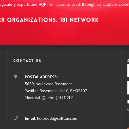
 regulatory experts and HQP from coast to coast, through our platforms, wo
NER ORGANIZATIONS. 181 NETWORK
Contact us
POSTAL ADDRESS:
5689, boulevard Rosemont
Pavillon Rosemont, aile G, RM02707
Montréal (Québec) H1T 2H1
Email:
helpdesk@cellcan.com