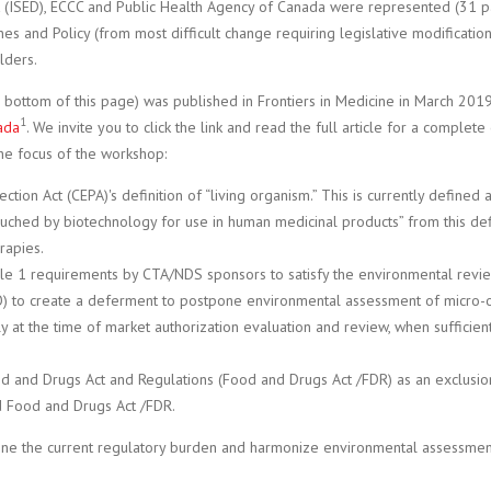
(ISED), ECCC and Public Health Agency of Canada were represented (31 par
nes and Policy (from most difficult change requiring legislative modificati
lders.
e bottom of this page) was published in Frontiers in Medicine in March 201
1
ada
. We invite you to click the link and read the full article for a compl
he focus of the workshop:
ction Act (CEPA)'s definition of “living organism.” This is currently defined
ouched by biotechnology for use in human medicinal products” from this defi
rapies.
le 1 requirements by CTA/NDS sponsors to satisfy the environmental revi
O) to create a deferment to postpone environmental assessment of micro-o
ly at the time of market authorization evaluation and review, when sufficien
 and Drugs Act and Regulations (Food and Drugs Act /FDR) as an exclusion
d Food and Drugs Act /FDR.
ine the current regulatory burden and harmonize environmental assessment 