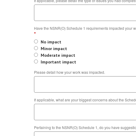
If applicable, please detail the type of issues you had comple
Have the NSNR(O) Schedule 1 requirements impacted your w
*
No impact
Minor impact
Moderate impact
Important impact
Please detail how your work was impacted.
If applicable, what are your biggest concerns about the Sche
Pertaining to the NSNR(O) Schedule 1, do you have suggestion