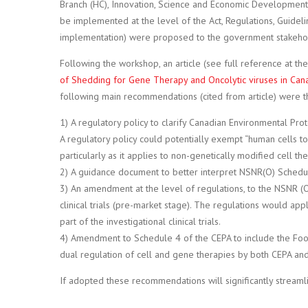
Branch (HC), Innovation, Science and Economic Development 
be implemented at the level of the Act, Regulations, Guideli
implementation) were proposed to the government stakeho
Following the workshop, an article (see full reference at th
of Shedding for Gene Therapy and Oncolytic viruses in Can
following main recommendations (cited from article) were t
1) A regulatory policy to clarify Canadian Environmental Prote
A regulatory policy could potentially exempt “human cells t
particularly as it applies to non-genetically modified cell the
2) A guidance document to better interpret NSNR(O) Schedu
3) An amendment at the level of regulations, to the NSNR (
clinical trials (pre-market stage). The regulations would app
part of the investigational clinical trials.
4) Amendment to Schedule 4 of the CEPA to include the Food
dual regulation of cell and gene therapies by both CEPA an
If adopted these recommendations will significantly streaml