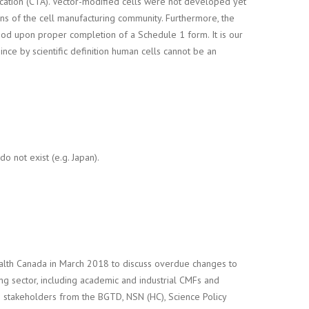
lication (CTA). Vector-modified cells were not developed yet
ns of the cell manufacturing community. Furthermore, the
od upon proper completion of a Schedule 1 form. It is our
nce by scientific definition human cells cannot be an
o not exist (e.g. Japan).
ealth Canada in March 2018 to discuss overdue changes to
g sector, including academic and industrial CMFs and
stakeholders from the BGTD, NSN (HC), Science Policy