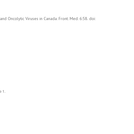
 Oncolytic Viruses in Canada. Front. Med. 6:58. doi:
e 1.