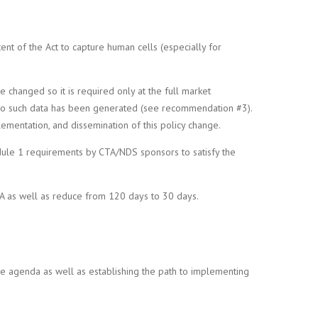
t of the Act to capture human cells (especially for
 changed so it is required only at the full market
hen no such data has been generated (see recommendation #3).
ementation, and dissemination of this policy change.
ule 1 requirements by CTA/NDS sponsors to satisfy the
TA as well as reduce from 120 days to 30 days.
he agenda as well as establishing the path to implementing