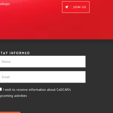
rkshops
JOIN US
Stay informed
I wish to receive information about CellCAN's
upcoming activities