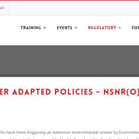
act
TRAINING
EVENTS
REGULATORY
FO
r adapted policies - NSNR(O
lls have been triggering an extensive environmental review by Environm