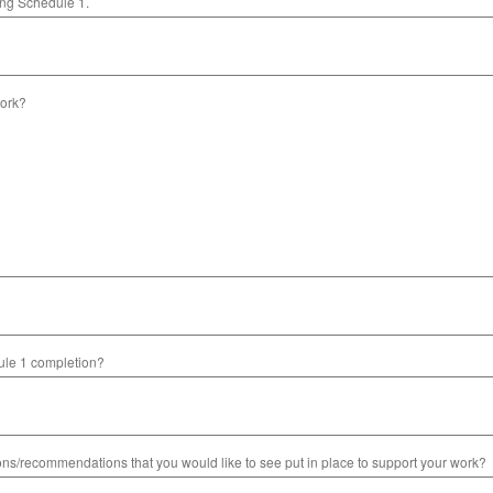
ting Schedule 1.
ork?
dule 1 completion?
s/recommendations that you would like to see put in place to support your work?