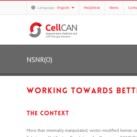
Language:
English
HelpDesk
News
Cont
NSNR(O)
Working towards bette
The context
More than minimally manipulated, vector-modified human ce