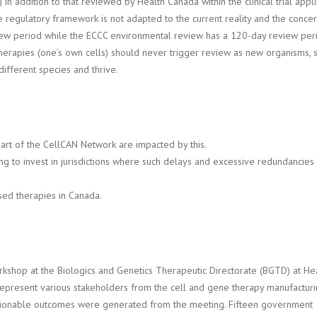
in addition to that reviewed by Health Canada within the clinical trial app
 regulatory framework is not adapted to the current reality and the concer
iew period while the ECCC environmental review has a 120-day review peri
herapies (one’s own cells) should never trigger review as new organisms, si
different species and thrive.
part of the CellCAN Network are impacted by this.
ng to invest in jurisdictions where such delays and excessive redundancies d
ased therapies in Canada.
rkshop at the Biologics and Genetics Therapeutic Directorate (BGTD) at H
represent various stakeholders from the cell and gene therapy manufacturin
ctionable outcomes were generated from the meeting. Fifteen government