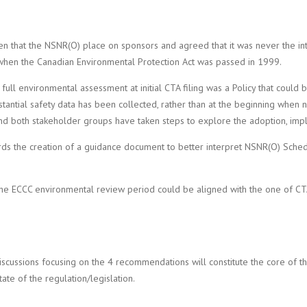
hat the NSNR(O) place on sponsors and agreed that it was never the inten
t when the Canadian Environmental Protection Act was passed in 1999.
 environmental assessment at initial CTA filing was a Policy that could be
substantial safety data has been collected, rather than at the beginning w
nd both stakeholder groups have taken steps to explore the adoption, impl
s the creation of a guidance document to better interpret NSNR(O) Sched
w the ECCC environmental review period could be aligned with the one of C
scussions focusing on the 4 recommendations will constitute the core of t
ate of the regulation/legislation.