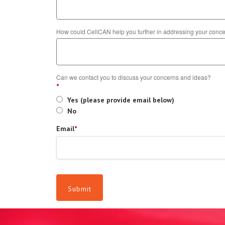
How could CellCAN help you further in addressing your con
Can we contact you to discuss your concerns and ideas?
*
Yes (please provide email below)
No
Email
*
Submit