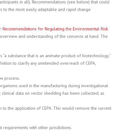
ticipants in all). Recommendations (see below) that could
ons to the most easily adaptable and rapid change
9:
Recommendations for Regulating the Environmental Risk
ete overview and understanding of the concerns at hand. The
 as “a substance that is an animate product of biotechnology.”
nition to clarify any unintended overreach of CEPA,
ew process.
rganisms used in the manufacturing during investigational
t clinical data on vector shedding has been collected, as
 to the application of CEPA. This would remove the current
requirements with other jurisdictions.