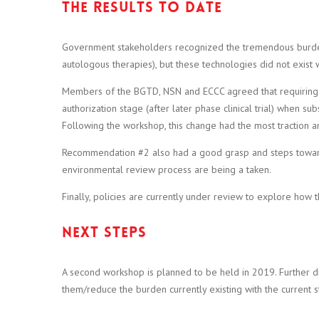
The results to date
Government stakeholders recognized the tremendous burden t
autologous therapies), but these technologies did not exis
Members of the BGTD, NSN and ECCC agreed that requiring full
authorization stage (after later phase clinical trial) when 
Following the workshop, this change had the most traction a
Recommendation #2 also had a good grasp and steps toward
environmental review process are being a taken.
Finally, policies are currently under review to explore ho
Next steps
A second workshop is planned to be held in 2019. Further di
them/reduce the burden currently existing with the current st