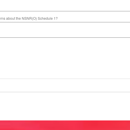
cerns about the NSNR(O) Schedule 1?