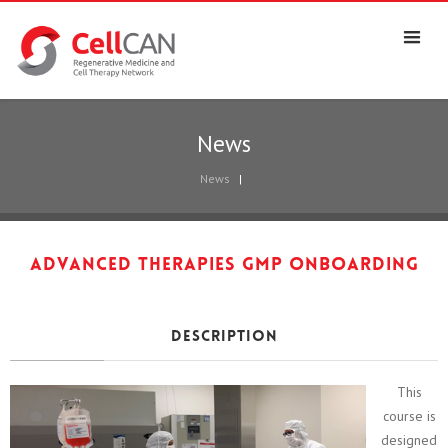
News
News
|
Advanced Therapies GMP Onboarding
Description
This
course is
designed