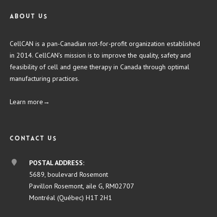
About us
CellCAN is a pan-Canadian not-for-profit organization established
in 2014. CellCAN’s mission is to improve the quality, safety and
feasibility of cell and gene therapy in Canada through optimal
manufacturing practices.
Learn more→
Contact us
POSTAL ADDRESS:
5689, boulevard Rosemont
Pavillon Rosemont, aile G, RM02707
Montréal (Québec) H1T 2H1