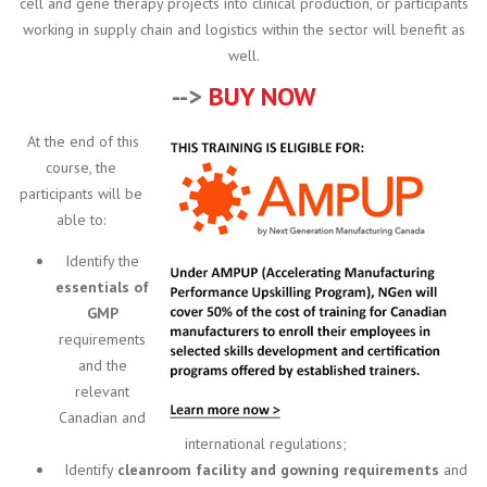
cell and gene therapy projects into clinical production, or participants
working in supply chain and logistics within the sector will benefit as
well.
-->
BUY NOW
At the end of this
course, the
participants will be
able to:
Identify the
essentials of
GMP
requirements
and the
relevant
Canadian and
international regulations;
Identify
cleanroom facility and gowning requirements
and