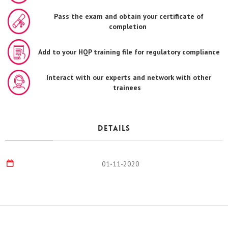
Pass the exam and obtain your certificate of
completion
Add to your HQP training file for regulatory compliance
Interact with our experts and network with other
trainees
Details
01-11-2020