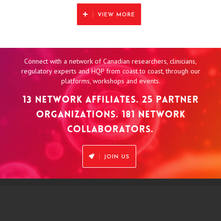
VIEW MORE
Connect with a network of Canadian researchers, clinicians,
regulatory experts and HQP from coast to coast, through our
platforms, workshops and events.
13 NETWORK AFFILIATES. 25 PARTNER
ORGANIZATIONS. 181 NETWORK
COLLABORATORS.
JOIN US