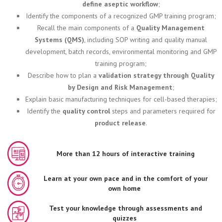
define aseptic workflow
;
Identify the components of a recognized GMP training program;
Recall the main components of a
Quality Management
Systems (QMS)
, including SOP writing and quality manual
development, batch records, environmental monitoring and GMP
training program;
Describe how to plan a
validation strategy through Quality
by Design and Risk Management
;
Explain basic manufacturing techniques for cell-based therapies;
Identify the
quality control
steps and parameters required for
product release
.
More than 12 hours of interactive training
Learn at your own pace and in the comfort of your
own home
Test your knowledge through assessments and
quizzes