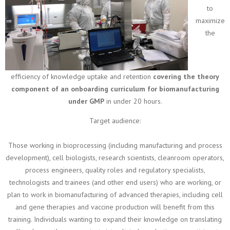
to
maximize
the
efficiency of knowledge uptake and retention
covering the theory
component of an onboarding curriculum for biomanufacturing
under GMP
in under 20 hours.
Target audience:
Those working in bioprocessing (including manufacturing and process
development), cell biologists, research scientists, cleanroom operators,
process engineers, quality roles and regulatory specialists,
technologists and trainees (and other end users) who are working, or
plan to work in biomanufacturing of advanced therapies, including cell
and gene therapies and vaccine production will benefit from this
training. Individuals wanting to expand their knowledge on translating