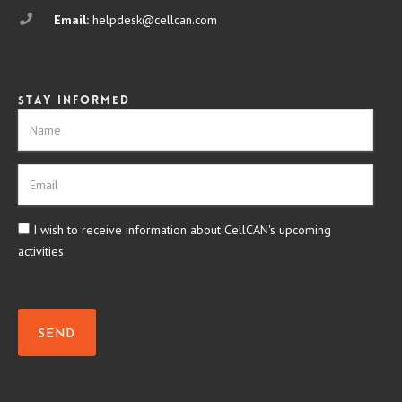
Email:
helpdesk@cellcan.com
Stay informed
I wish to receive information about CellCAN's upcoming
activities
SEND